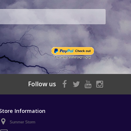
Follow us
Store Information
Summer Storm