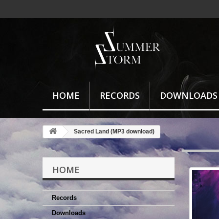
HOME
RECORDS
DOWNLOADS
Sacred Land (MP3 download)
HOME
Records
Downloads