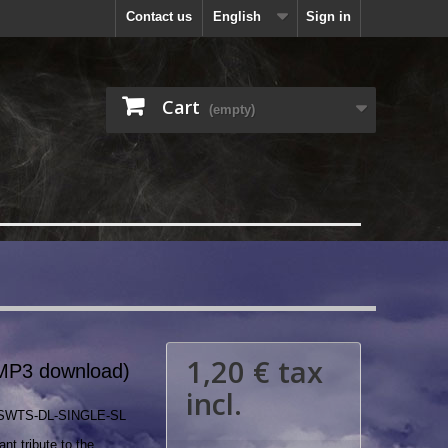
Contact us
English
Sign in
Cart
(empty)
1,20 €
tax
MP3 download)
incl.
SWTS-DL-SINGLE-SL
nt tribute to the