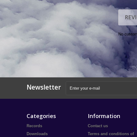
REV
No custom
Newsletter
Categories
Information
Records
Contact us
Downloads
Terms and conditions of