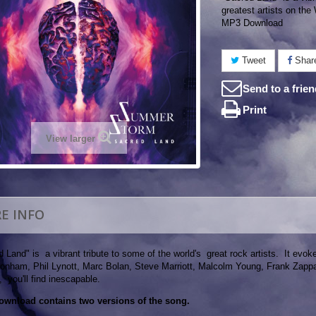
greatest artists on the
MP3 Download
Tweet
Shar
Send to a frie
Print
View larger
E INFO
 Land" is a vibrant tribute to some of the world's great rock artists. It ev
onham, Phil Lynott, Marc Bolan, Steve Marriott, Malcolm Young, Frank Zappa, 
 you'll find inescapable.
ownload contains two versions of the song.