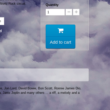
 World Rock circuit.
Quantity
e
nd
Add to cart
okes, Jon Lord, David Bowie, Bon Scott, Ronnie James Dio,
Janis Joplin and many others ... a riff, a melody and a