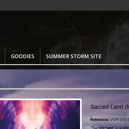
GOODIES
SUMMER STORM SITE
Sacred Land (
Reference:
VGR-SST-
"Sacred Land" is a vibra