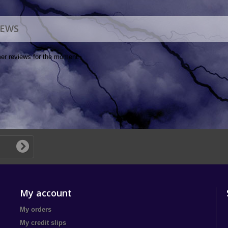
IEWS
er reviews for the moment.
My account
My orders
My credit slips