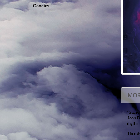
Goodies
MOR
"Sacred
John B
rhythm,
This d