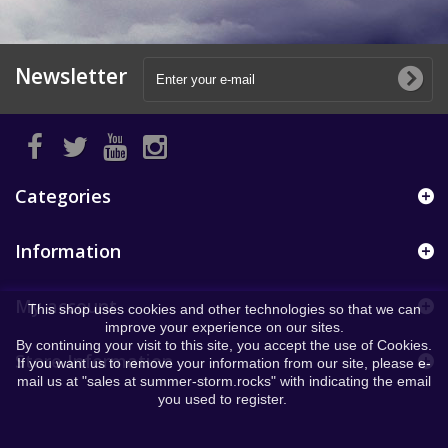
Newsletter
Categories
Information
My account
This shop uses cookies and other technologies so that we can
improve your experience on our sites.
By continuing your visit to this site, you accept the use of Cookies.
Store Information
If you want us to remove your information from our site, please e-
mail us at "sales at summer-storm.rocks" with indicating the email
you used to register.