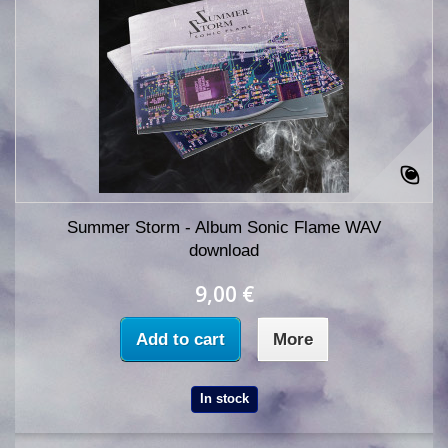
Summer Storm - Album Sonic Flame WAV
download
9,00 €
Add to cart
More
In stock