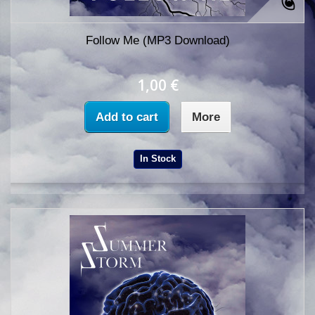
Follow Me (MP3 Download)
1,00 €
Add to cart
More
In Stock