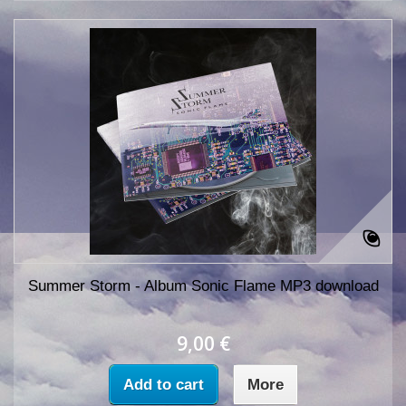
Summer Storm - Album Sonic Flame MP3 download
9,00 €
Add to cart
More