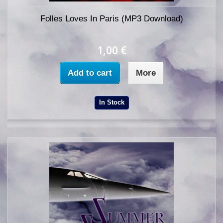
Folles Loves In Paris (MP3 Download)
1,00 €
Add to cart
More
In Stock