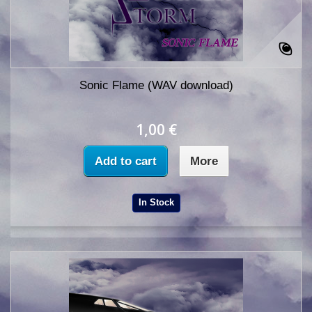
Sonic Flame (WAV download)
1,00 €
Add to cart
More
In Stock