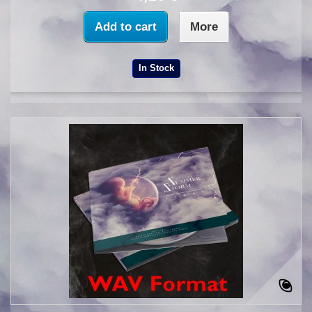
Add to cart
More
In Stock