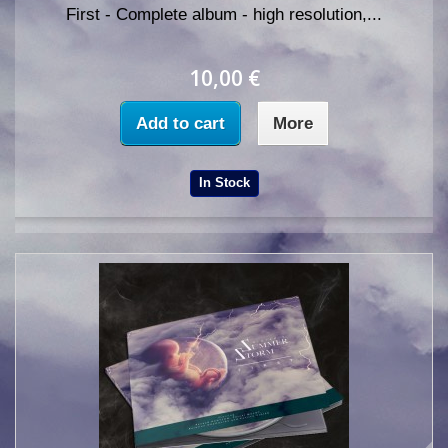
First - Complete album - high resolution,...
10,00 €
Add to cart
More
In Stock