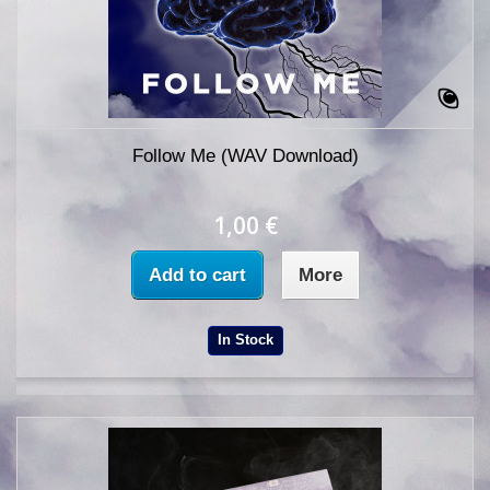
Follow Me (WAV Download)
1,00 €
Add to cart
More
In Stock