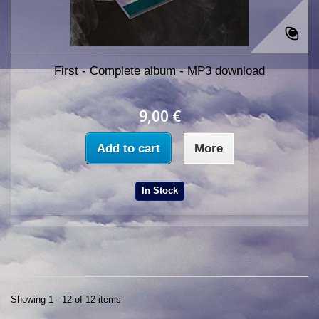
First - Complete album - MP3 download
9,00 €
Add to cart
More
In Stock
Showing 1 - 12 of 12 items