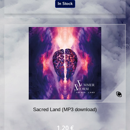
In Stock
Sacred Land (MP3 download)
1,20 €