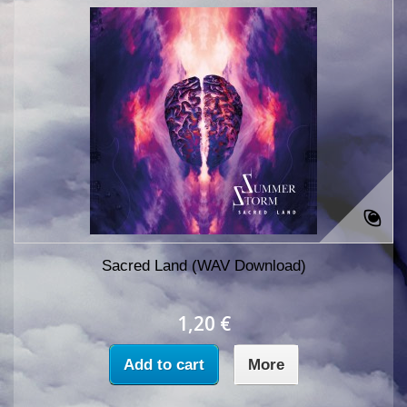
Sacred Land (WAV Download)
1,20 €
Add to cart
More