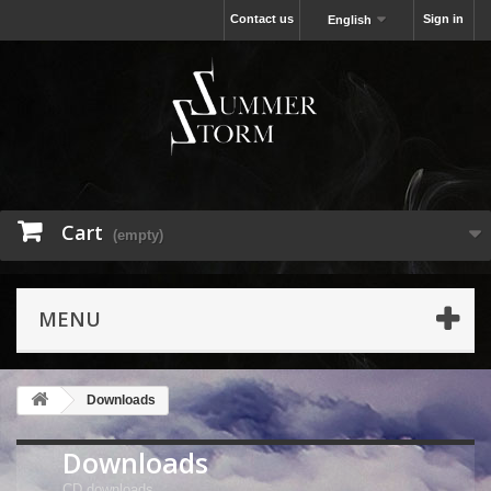
Contact us
Sign in
English
Cart
(empty)
MENU
Downloads
Downloads
CD downloads