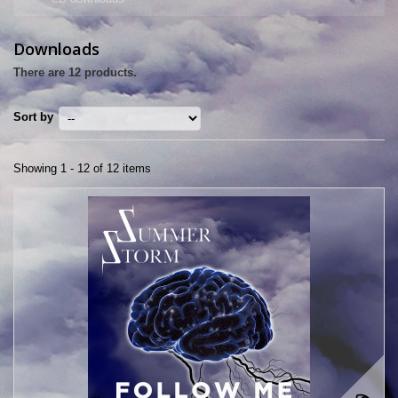
Downloads
There are 12 products.
Sort by
Showing 1 - 12 of 12 items