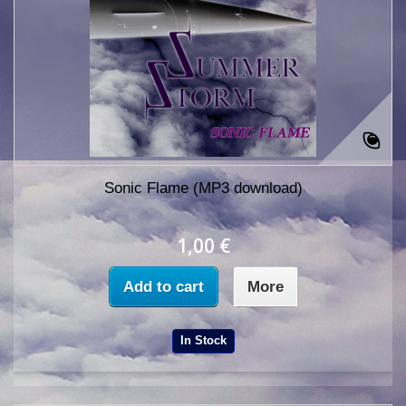
Sonic Flame (MP3 download)
1,00 €
Add to cart
More
In Stock