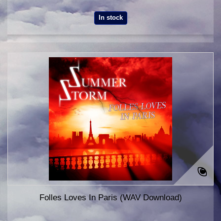
In stock
Folles Loves In Paris (WAV Download)