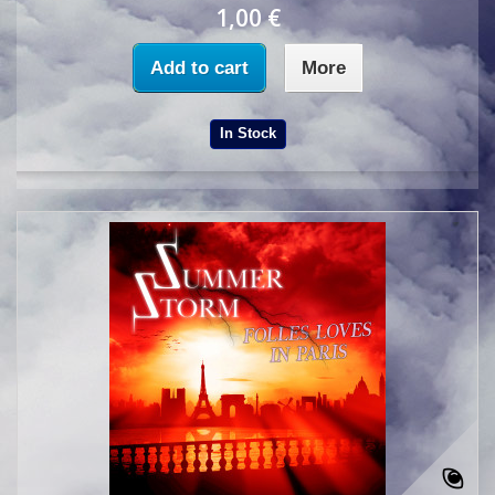
1,00 €
Add to cart
More
In Stock