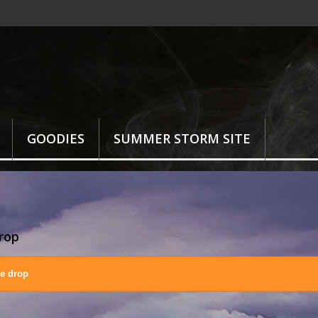
GOODIES
SUMMER STORM SITE
drop
ce drop