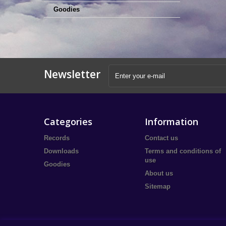
Goodies
Newsletter
Categories
Information
Records
Contact us
Downloads
Terms and conditions of
use
Goodies
About us
Sitemap