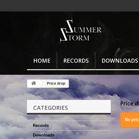
HOME
RECORDS
DOWNLOADS
Price drop
Price 
CATEGORIES
No pri
Records
Downloads