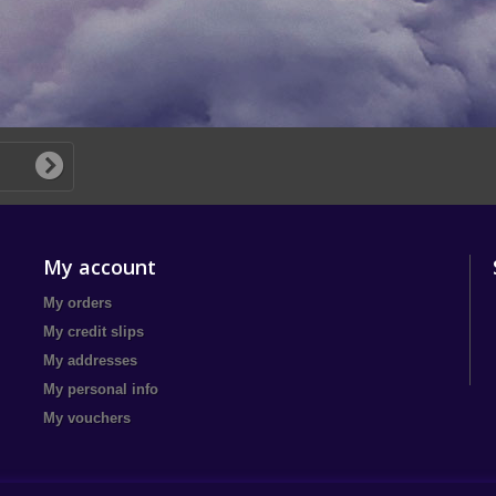
My account
My orders
My credit slips
My addresses
My personal info
My vouchers