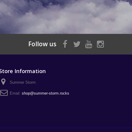
Follow us
Store Information
Summer Storm
Email:
shop@summer-storm.rocks