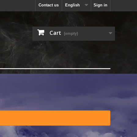
Contact us
English
Sign in
Cart
(empty)